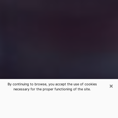
×
By continuing to browse, you accept the use of cookies
necessary for the proper functioning of the site.
Free Medium Questions Phone Call
in Grandview
What is special about clairvoyance is that it gives you