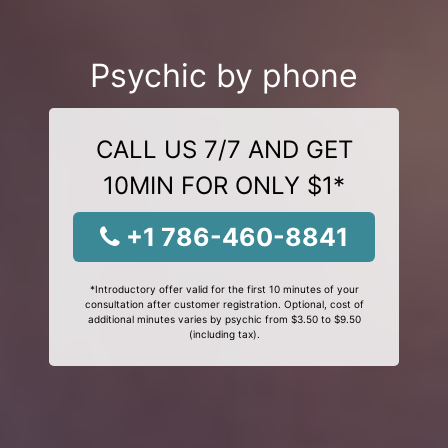
Psychic by phone
CALL US 7/7 AND GET
10MIN FOR ONLY $1*
+1 786-460-8841
*Introductory offer valid for the first 10 minutes of your
consultation after customer registration. Optional, cost of
additional minutes varies by psychic from $3.50 to $9.50
(including tax).