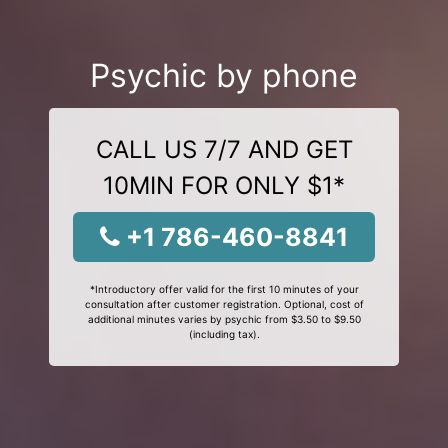
Psychic by phone
CALL US 7/7 AND GET
10MIN FOR ONLY $1*
+1 786-460-8841
*Introductory offer valid for the first 10 minutes of your
consultation after customer registration. Optional, cost of
additional minutes varies by psychic from $3.50 to $9.50
(including tax).