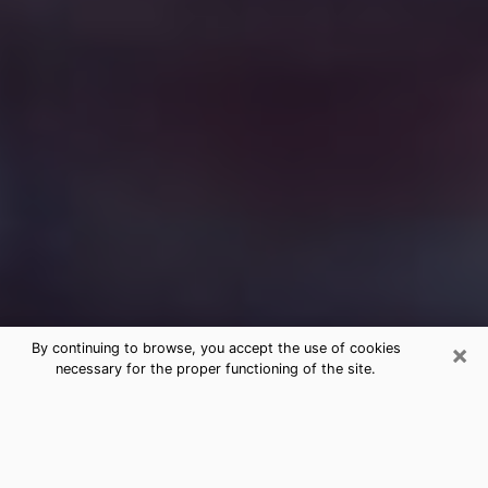
×
By continuing to browse, you accept the use of cookies
necessary for the proper functioning of the site.
Free Medium Questions Phone Call
in Manchester
What is special about clairvoyance is that it gives you