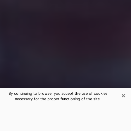
×
By continuing to browse, you accept the use of cookies
necessary for the proper functioning of the site.
Free Medium Questions Phone Call
in Columbia
What is special about clairvoyance is that it gives you