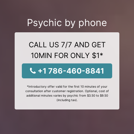
Psychic by phone
CALL US 7/7 AND GET
10MIN FOR ONLY $1*
+1 786-460-8841
*Introductory offer valid for the first 10 minutes of your
consultation after customer registration. Optional, cost of
additional minutes varies by psychic from $3.50 to $9.50
(including tax).