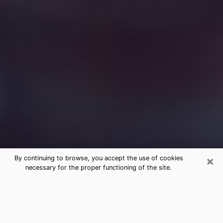
×
By continuing to browse, you accept the use of cookies
necessary for the proper functioning of the site.
Free Medium Questions Phone Call
in Roanoke
What is special about clairvoyance is that it gives you