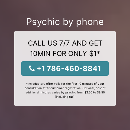
Psychic by phone
CALL US 7/7 AND GET
10MIN FOR ONLY $1*
+1 786-460-8841
*Introductory offer valid for the first 10 minutes of your
consultation after customer registration. Optional, cost of
additional minutes varies by psychic from $3.50 to $9.50
(including tax).