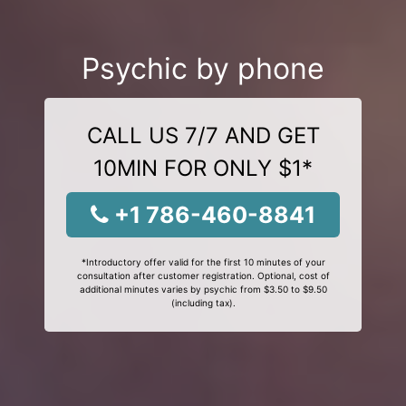
Psychic by phone
CALL US 7/7 AND GET
10MIN FOR ONLY $1*
+1 786-460-8841
*Introductory offer valid for the first 10 minutes of your
consultation after customer registration. Optional, cost of
additional minutes varies by psychic from $3.50 to $9.50
(including tax).