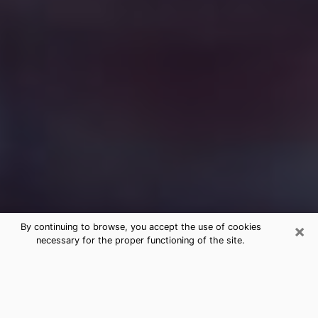
×
By continuing to browse, you accept the use of cookies
necessary for the proper functioning of the site.
Free Medium Questions Phone Call
in Avondale
What is special about clairvoyance is that it gives you