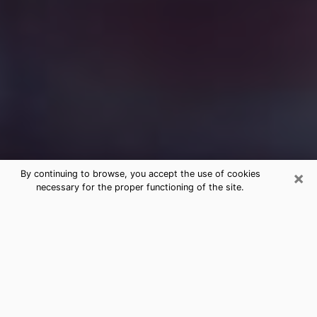
×
By continuing to browse, you accept the use of cookies
necessary for the proper functioning of the site.
Free Medium Questions Phone Call
in York
What is special about clairvoyance is that it gives you
the opportunity to make incredible discoveries about
your past life, your present life and your future.
Through clairvoyance, you can also get a glimpse of