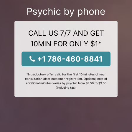
Psychic by phone
CALL US 7/7 AND GET
10MIN FOR ONLY $1*
+1 786-460-8841
*Introductory offer valid for the first 10 minutes of your
consultation after customer registration. Optional, cost of
additional minutes varies by psychic from $3.50 to $9.50
(including tax).