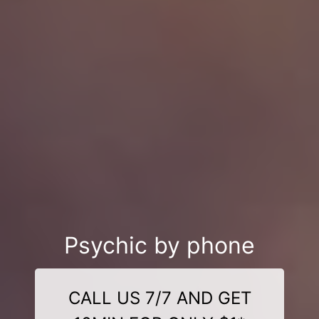
Psychic by phone
CALL US 7/7 AND GET