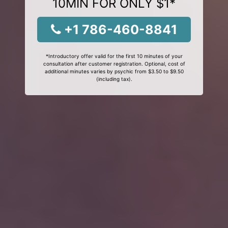
10MIN FOR ONLY $1*
+1 786-460-8841
*Introductory offer valid for the first 10 minutes of your
consultation after customer registration. Optional, cost of
additional minutes varies by psychic from $3.50 to $9.50
(including tax).