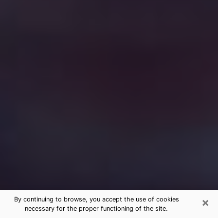
×
By continuing to browse, you accept the use of cookies
necessary for the proper functioning of the site.