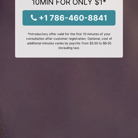
10MIN FOR ONLY $1*
+1 786-460-8841
*Introductory offer valid for the first 10 minutes of your
consultation after customer registration. Optional, cost of
additional minutes varies by psychic from $3.50 to $9.50
(including tax).