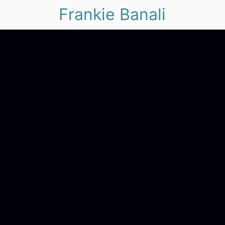
Frankie Banali