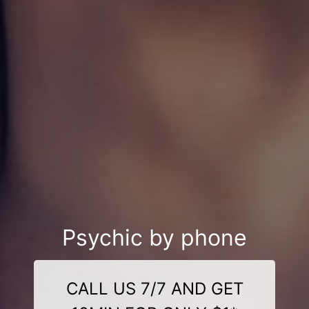
Psychic by phone
CALL US 7/7 AND GET