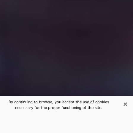
×
By continuing to browse, you accept the use of cookies
necessary for the proper functioning of the site.
Free Medium Questions Phone Call
in Broomall