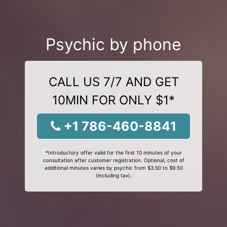
Psychic by phone
CALL US 7/7 AND GET
10MIN FOR ONLY $1*
+1 786-460-8841
*Introductory offer valid for the first 10 minutes of your
consultation after customer registration. Optional, cost of
additional minutes varies by psychic from $3.50 to $9.50
(including tax).