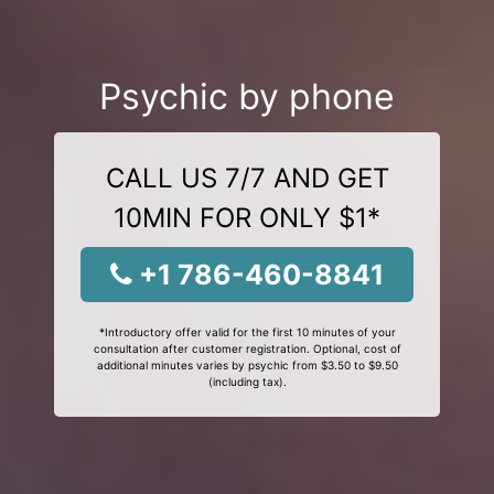
Psychic by phone
CALL US 7/7 AND GET
10MIN FOR ONLY $1*
+1 786-460-8841
*Introductory offer valid for the first 10 minutes of your
consultation after customer registration. Optional, cost of
additional minutes varies by psychic from $3.50 to $9.50
(including tax).