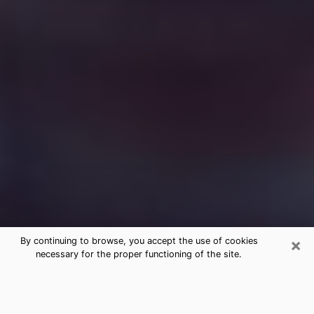
×
By continuing to browse, you accept the use of cookies
necessary for the proper functioning of the site.
Free Medium Questions Phone Call
in Whitehall