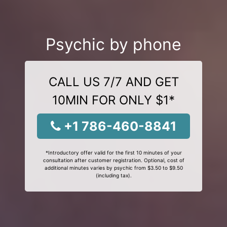
Psychic by phone
CALL US 7/7 AND GET
10MIN FOR ONLY $1*
+1 786-460-8841
*Introductory offer valid for the first 10 minutes of your
consultation after customer registration. Optional, cost of
additional minutes varies by psychic from $3.50 to $9.50
(including tax).