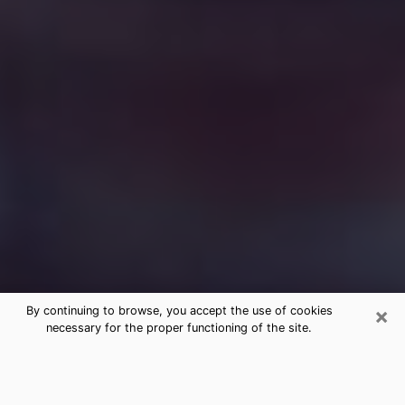
×
By continuing to browse, you accept the use of cookies
necessary for the proper functioning of the site.
Free Medium Questions Phone Call
in Brookhaven