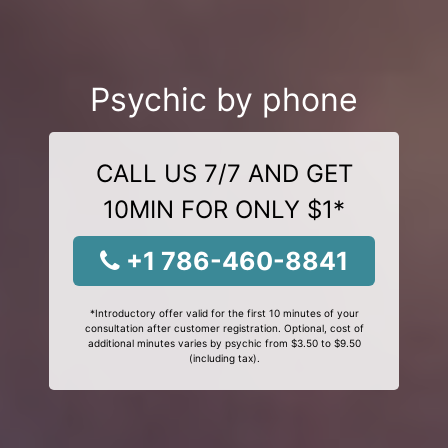
Psychic by phone
CALL US 7/7 AND GET
10MIN FOR ONLY $1*
+1 786-460-8841
*Introductory offer valid for the first 10 minutes of your
consultation after customer registration. Optional, cost of
additional minutes varies by psychic from $3.50 to $9.50
(including tax).