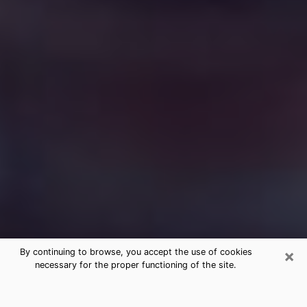
×
By continuing to browse, you accept the use of cookies
necessary for the proper functioning of the site.
Free Medium Questions Phone Call