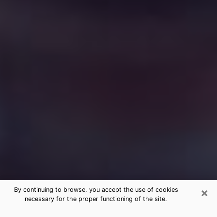
×
By continuing to browse, you accept the use of cookies
necessary for the proper functioning of the site.
Free Medium Questions Phone Call