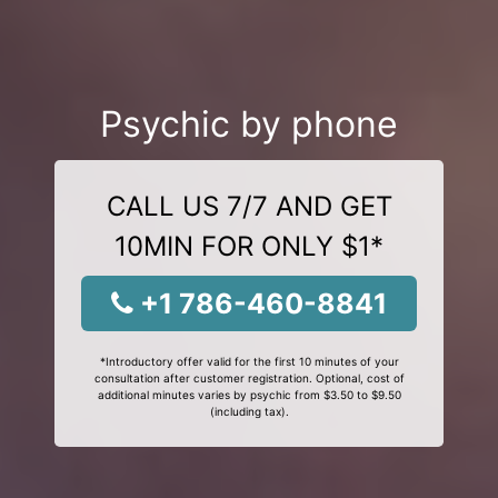
Psychic by phone
CALL US 7/7 AND GET
10MIN FOR ONLY $1*
+1 786-460-8841
*Introductory offer valid for the first 10 minutes of your
consultation after customer registration. Optional, cost of
additional minutes varies by psychic from $3.50 to $9.50
(including tax).