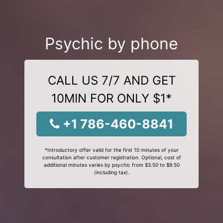
Psychic by phone
CALL US 7/7 AND GET
10MIN FOR ONLY $1*
+1 786-460-8841
*Introductory offer valid for the first 10 minutes of your
consultation after customer registration. Optional, cost of
additional minutes varies by psychic from $3.50 to $9.50
(including tax).