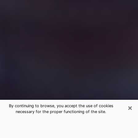
×
By continuing to browse, you accept the use of cookies
necessary for the proper functioning of the site.
Free Medium Questions Phone Call
in Wilkinsburg