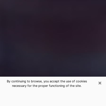
×
By continuing to browse, you accept the use of cookies
necessary for the proper functioning of the site.
Free Medium Questions Phone Call
in Somerset