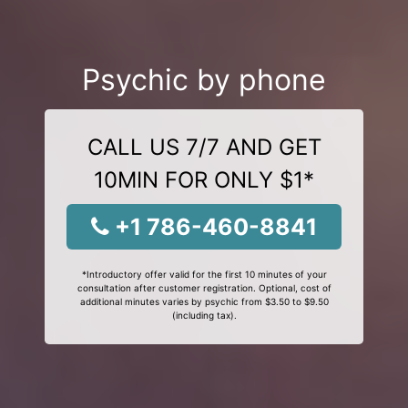
Psychic by phone
CALL US 7/7 AND GET
10MIN FOR ONLY $1*
+1 786-460-8841
*Introductory offer valid for the first 10 minutes of your
consultation after customer registration. Optional, cost of
additional minutes varies by psychic from $3.50 to $9.50
(including tax).