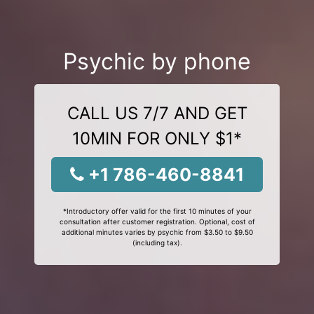
Psychic by phone
CALL US 7/7 AND GET
10MIN FOR ONLY $1*
+1 786-460-8841
*Introductory offer valid for the first 10 minutes of your
consultation after customer registration. Optional, cost of
additional minutes varies by psychic from $3.50 to $9.50
(including tax).