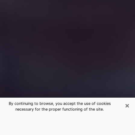
×
By continuing to browse, you accept the use of cookies
necessary for the proper functioning of the site.
Free Medium Questions Phone Call
in Waynesboro