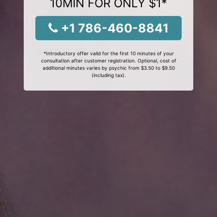
10MIN FOR ONLY $1*
+1 786-460-8841
*Introductory offer valid for the first 10 minutes of your
consultation after customer registration. Optional, cost of
additional minutes varies by psychic from $3.50 to $9.50
(including tax).