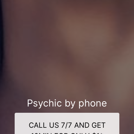
Psychic by phone
CALL US 7/7 AND GET