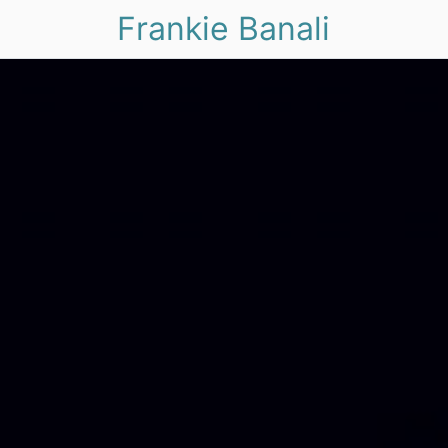
Frankie Banali