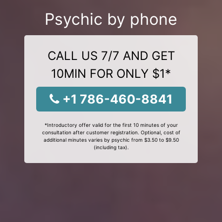
Psychic by phone
CALL US 7/7 AND GET
10MIN FOR ONLY $1*
+1 786-460-8841
*Introductory offer valid for the first 10 minutes of your
consultation after customer registration. Optional, cost of
additional minutes varies by psychic from $3.50 to $9.50
(including tax).