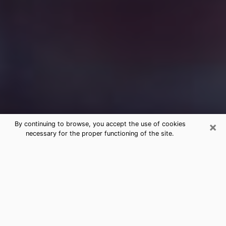
×
By continuing to browse, you accept the use of cookies
necessary for the proper functioning of the site.
Free Medium Questions Phone Call
in Erie
What is special about clairvoyance is that it gives you
the opportunity to make incredible discoveries about
your past life, your present life and your future.
Through clairvoyance, you can also get a glimpse of