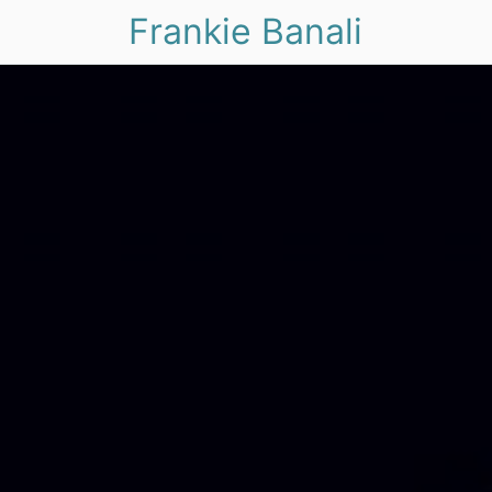
Frankie Banali