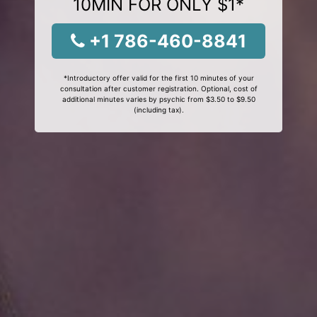
10MIN FOR ONLY $1*
+1 786-460-8841
*Introductory offer valid for the first 10 minutes of your
consultation after customer registration. Optional, cost of
additional minutes varies by psychic from $3.50 to $9.50
(including tax).