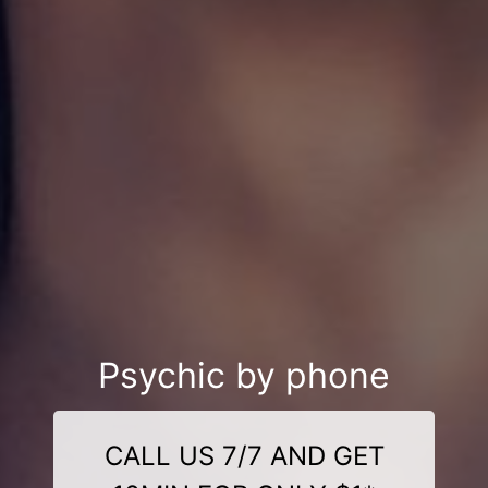
Psychic by phone
CALL US 7/7 AND GET