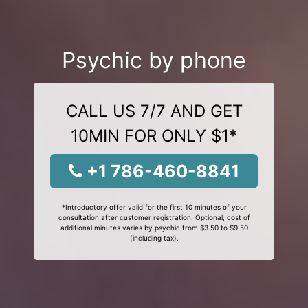
Psychic by phone
CALL US 7/7 AND GET
10MIN FOR ONLY $1*
+1 786-460-8841
*Introductory offer valid for the first 10 minutes of your
consultation after customer registration. Optional, cost of
additional minutes varies by psychic from $3.50 to $9.50
(including tax).