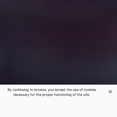
×
By continuing to browse, you accept the use of cookies
necessary for the proper functioning of the site.
Free Medium Questions Phone Call
in New Castle