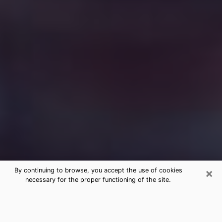
×
By continuing to browse, you accept the use of cookies
necessary for the proper functioning of the site.
Free Medium Questions Phone Call
in Weigelstown