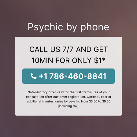
Psychic by phone
CALL US 7/7 AND GET
10MIN FOR ONLY $1*
+1 786-460-8841
*Introductory offer valid for the first 10 minutes of your
consultation after customer registration. Optional, cost of
additional minutes varies by psychic from $3.50 to $9.50
(including tax).