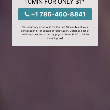
10MIN FOR ONLY $1*
+1 786-460-8841
*Introductory offer valid for the first 10 minutes of your
consultation after customer registration. Optional, cost of
additional minutes varies by psychic from $3.50 to $9.50
(including tax).