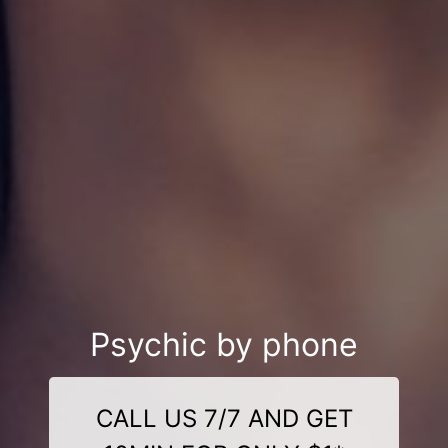
Psychic by phone
CALL US 7/7 AND GET