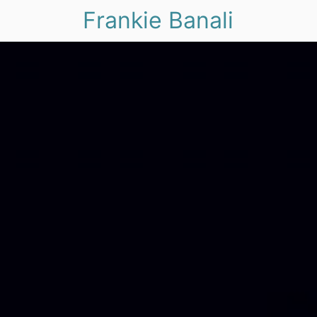
Frankie Banali