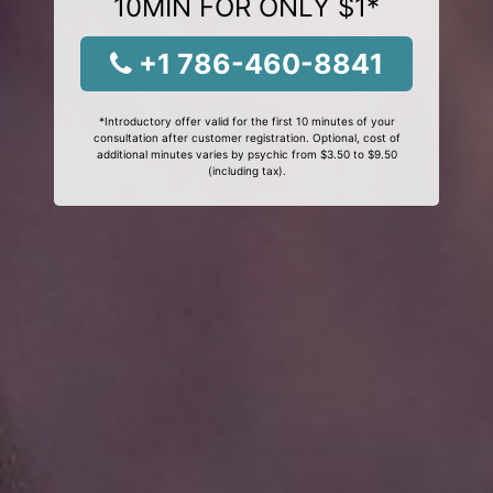
10MIN FOR ONLY $1*
+1 786-460-8841
*Introductory offer valid for the first 10 minutes of your
consultation after customer registration. Optional, cost of
additional minutes varies by psychic from $3.50 to $9.50
(including tax).