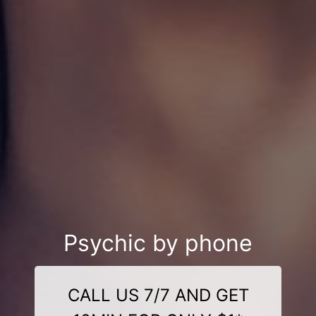
Psychic by phone
CALL US 7/7 AND GET