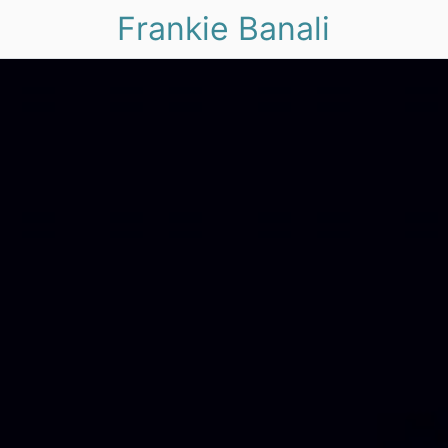
Frankie Banali