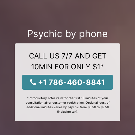
Psychic by phone
CALL US 7/7 AND GET
10MIN FOR ONLY $1*
+1 786-460-8841
*Introductory offer valid for the first 10 minutes of your
consultation after customer registration. Optional, cost of
additional minutes varies by psychic from $3.50 to $9.50
(including tax).