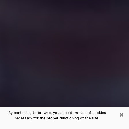
×
By continuing to browse, you accept the use of cookies
necessary for the proper functioning of the site.
Free Medium Questions Phone Call