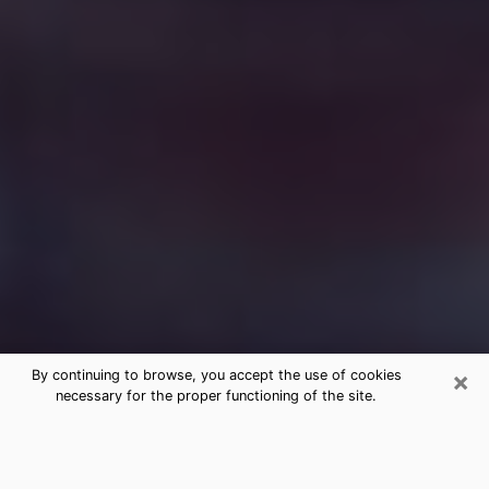
×
By continuing to browse, you accept the use of cookies
necessary for the proper functioning of the site.
Free Medium Questions Phone Call
in Northampton