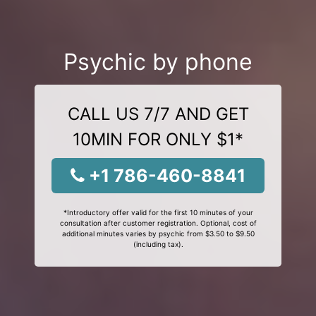
Psychic by phone
CALL US 7/7 AND GET
10MIN FOR ONLY $1*
+1 786-460-8841
*Introductory offer valid for the first 10 minutes of your
consultation after customer registration. Optional, cost of
additional minutes varies by psychic from $3.50 to $9.50
(including tax).