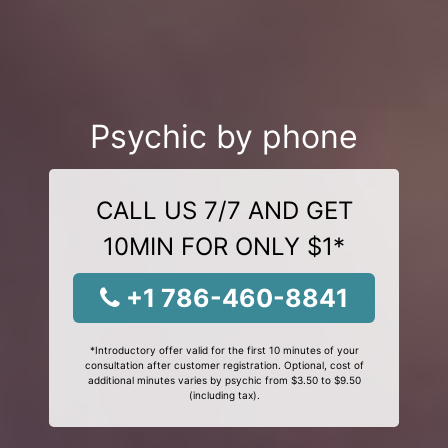
Psychic by phone
CALL US 7/7 AND GET
10MIN FOR ONLY $1*
+1 786-460-8841
*Introductory offer valid for the first 10 minutes of your
consultation after customer registration. Optional, cost of
additional minutes varies by psychic from $3.50 to $9.50
(including tax).