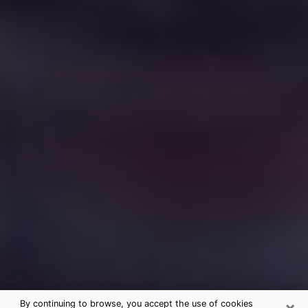
×
By continuing to browse, you accept the use of cookies