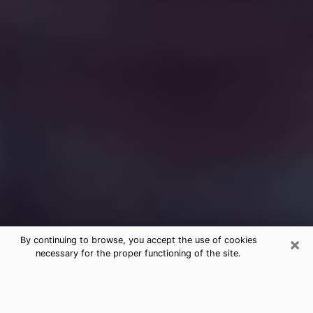
×
By continuing to browse, you accept the use of cookies
necessary for the proper functioning of the site.
Free Medium Questions Phone Call
in St. Marys