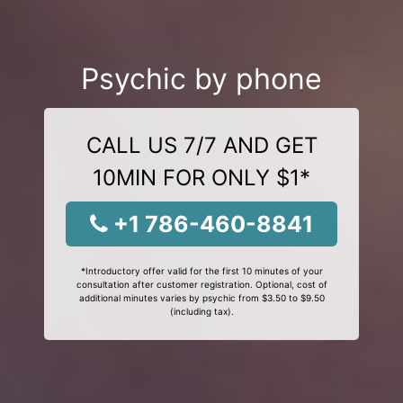
Psychic by phone
CALL US 7/7 AND GET
10MIN FOR ONLY $1*
+1 786-460-8841
*Introductory offer valid for the first 10 minutes of your
consultation after customer registration. Optional, cost of
additional minutes varies by psychic from $3.50 to $9.50
(including tax).