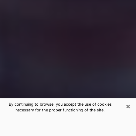
×
By continuing to browse, you accept the use of cookies
necessary for the proper functioning of the site.
Free Medium Questions Phone Call
in Quakertown