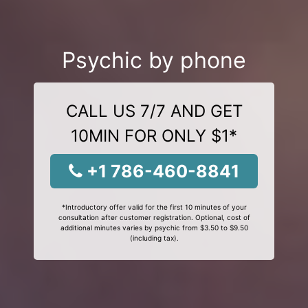
Psychic by phone
CALL US 7/7 AND GET
10MIN FOR ONLY $1*
+1 786-460-8841
*Introductory offer valid for the first 10 minutes of your
consultation after customer registration. Optional, cost of
additional minutes varies by psychic from $3.50 to $9.50
(including tax).