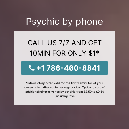
Psychic by phone
CALL US 7/7 AND GET
10MIN FOR ONLY $1*
+1 786-460-8841
*Introductory offer valid for the first 10 minutes of your
consultation after customer registration. Optional, cost of
additional minutes varies by psychic from $3.50 to $9.50
(including tax).