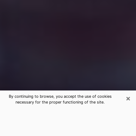
×
By continuing to browse, you accept the use of cookies
necessary for the proper functioning of the site.
Free Medium Questions Phone Call
in Perkasie
What is special about clairvoyance is that it gives you