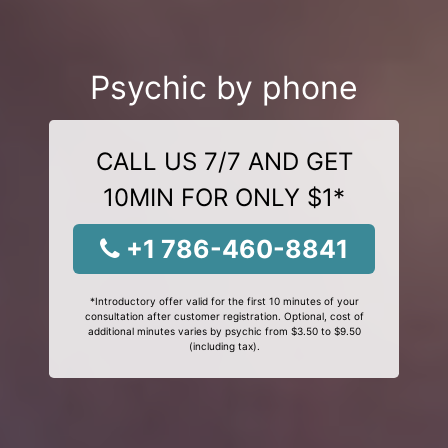
Psychic by phone
CALL US 7/7 AND GET
10MIN FOR ONLY $1*
+1 786-460-8841
*Introductory offer valid for the first 10 minutes of your
consultation after customer registration. Optional, cost of
additional minutes varies by psychic from $3.50 to $9.50
(including tax).