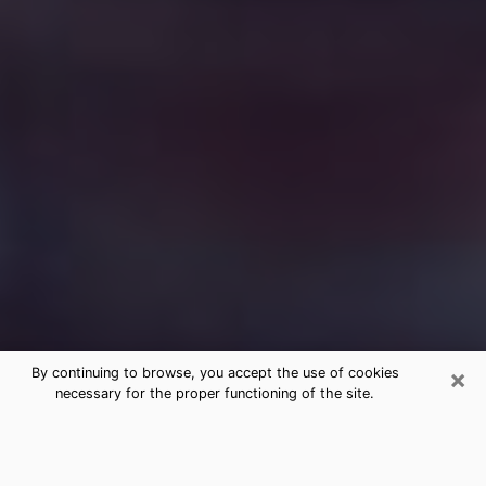
×
By continuing to browse, you accept the use of cookies
necessary for the proper functioning of the site.
Free Medium Questions Phone Call
in Progress