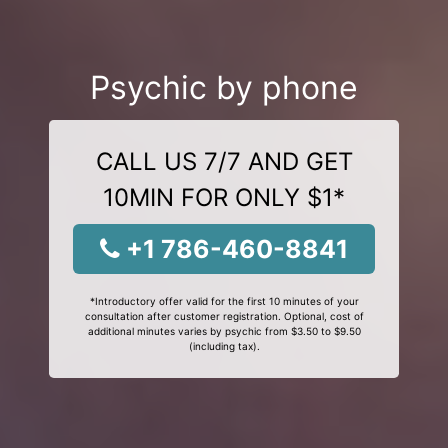
Psychic by phone
CALL US 7/7 AND GET
10MIN FOR ONLY $1*
+1 786-460-8841
*Introductory offer valid for the first 10 minutes of your
consultation after customer registration. Optional, cost of
additional minutes varies by psychic from $3.50 to $9.50
(including tax).