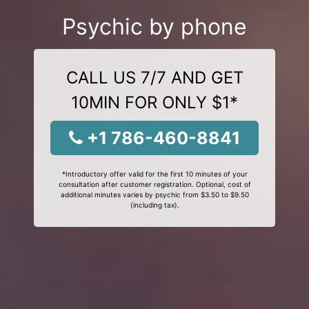
Psychic by phone
CALL US 7/7 AND GET
10MIN FOR ONLY $1*
+1 786-460-8841
*Introductory offer valid for the first 10 minutes of your
consultation after customer registration. Optional, cost of
additional minutes varies by psychic from $3.50 to $9.50
(including tax).