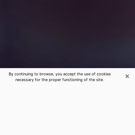
×
By continuing to browse, you accept the use of cookies
necessary for the proper functioning of the site.
Free Medium Questions Phone Call
in Butler
What is special about clairvoyance is that it gives you
the opportunity to make incredible discoveries about
your past life, your present life and your future.
Through clairvoyance, you can also get a glimpse of