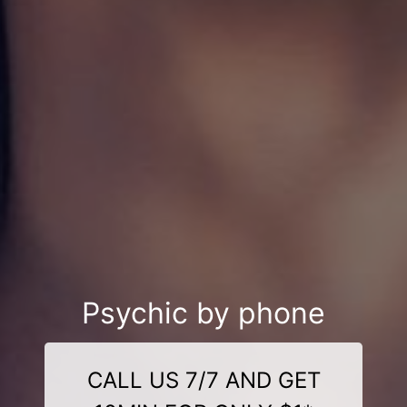
Psychic by phone
CALL US 7/7 AND GET