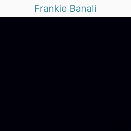
Frankie Banali