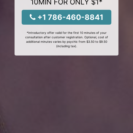
10MIN FOR ONLY $1*
+1 786-460-8841
*Introductory offer valid for the first 10 minutes of your
consultation after customer registration. Optional, cost of
additional minutes varies by psychic from $3.50 to $9.50
(including tax).