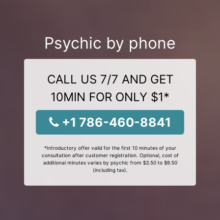
Psychic by phone
CALL US 7/7 AND GET
10MIN FOR ONLY $1*
+1 786-460-8841
*Introductory offer valid for the first 10 minutes of your
consultation after customer registration. Optional, cost of
additional minutes varies by psychic from $3.50 to $9.50
(including tax).