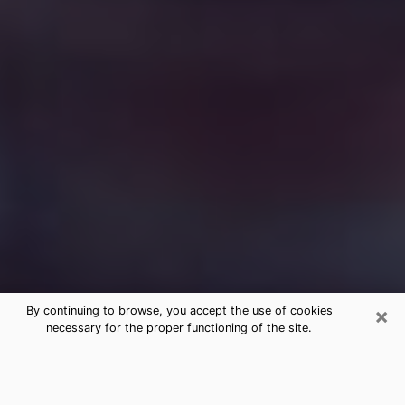
×
By continuing to browse, you accept the use of cookies
necessary for the proper functioning of the site.
Free Medium Questions Phone Call
in Los Alamos