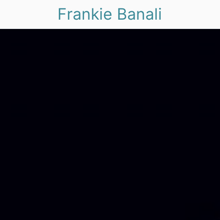
Frankie Banali