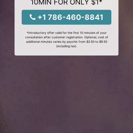
10MIN FOR ONLY $1*
+1 786-460-8841
*Introductory offer valid for the first 10 minutes of your
consultation after customer registration. Optional, cost of
additional minutes varies by psychic from $3.50 to $9.50
(including tax).