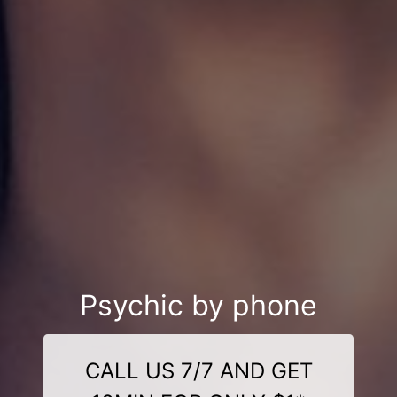
Psychic by phone
CALL US 7/7 AND GET