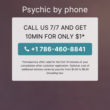
Psychic by phone
CALL US 7/7 AND GET
10MIN FOR ONLY $1*
+1 786-460-8841
*Introductory offer valid for the first 10 minutes of your
consultation after customer registration. Optional, cost of
additional minutes varies by psychic from $3.50 to $9.50
(including tax).