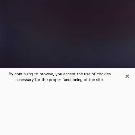
×
By continuing to browse, you accept the use of cookies
necessary for the proper functioning of the site.
Free Medium Questions Phone Call
in Gallup
What is special about clairvoyance is that it gives you
the opportunity to make incredible discoveries about
your past life, your present life and your future.
Through clairvoyance, you can also get a glimpse of