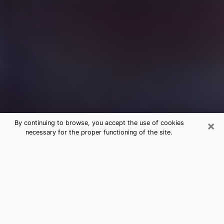
×
By continuing to browse, you accept the use of cookies
necessary for the proper functioning of the site.
Free Medium Questions Phone Call
in Seattle
What is special about clairvoyance is that it gives you
the opportunity to make incredible discoveries about
your past life, your present life and your future.
Through clairvoyance, you can also get a glimpse of