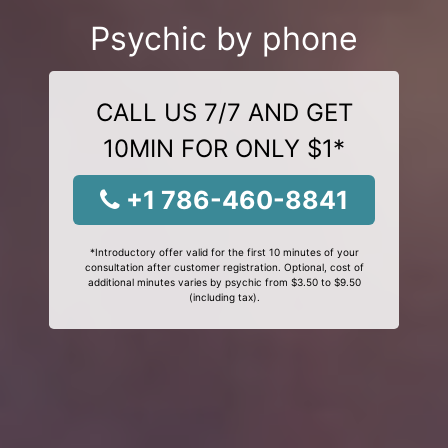
Psychic by phone
CALL US 7/7 AND GET
10MIN FOR ONLY $1*
+1 786-460-8841
*Introductory offer valid for the first 10 minutes of your
consultation after customer registration. Optional, cost of
additional minutes varies by psychic from $3.50 to $9.50
(including tax).