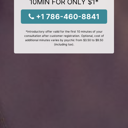
10MIN FOR ONLY $1*
+1 786-460-8841
*Introductory offer valid for the first 10 minutes of your
consultation after customer registration. Optional, cost of
additional minutes varies by psychic from $3.50 to $9.50
(including tax).