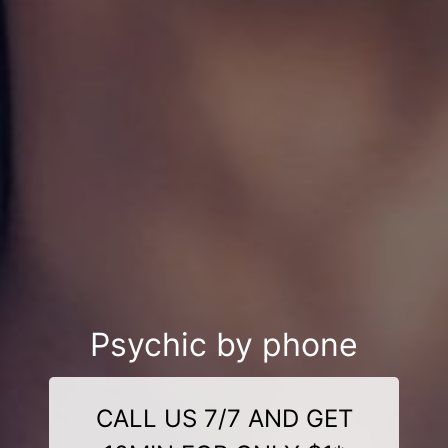
Psychic by phone
CALL US 7/7 AND GET