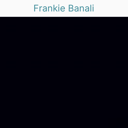
Frankie Banali