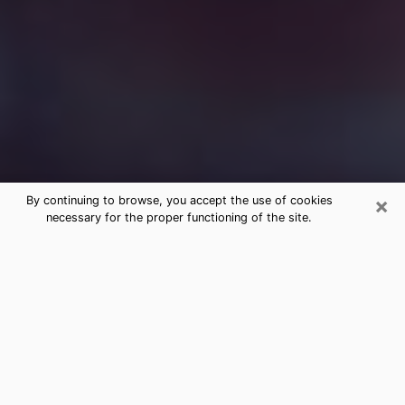
×
By continuing to browse, you accept the use of cookies
necessary for the proper functioning of the site.
Free Medium Questions Phone Call
in Flint
What is special about clairvoyance is that it gives you
the opportunity to make incredible discoveries about
your past life, your present life and your future.
Through clairvoyance, you can also get a glimpse of
the events that may come up in your life. Nowadays, it