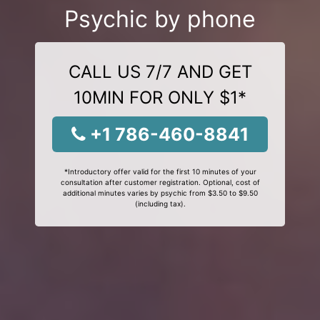
Psychic by phone
CALL US 7/7 AND GET
10MIN FOR ONLY $1*
+1 786-460-8841
*Introductory offer valid for the first 10 minutes of your
consultation after customer registration. Optional, cost of
additional minutes varies by psychic from $3.50 to $9.50
(including tax).