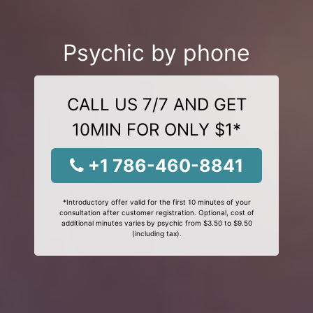
Psychic by phone
CALL US 7/7 AND GET
10MIN FOR ONLY $1*
+1 786-460-8841
*Introductory offer valid for the first 10 minutes of your
consultation after customer registration. Optional, cost of
additional minutes varies by psychic from $3.50 to $9.50
(including tax).