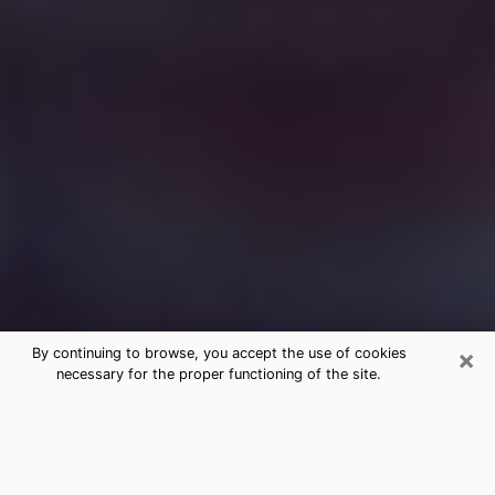
×
By continuing to browse, you accept the use of cookies
necessary for the proper functioning of the site.
Free Medium Questions Phone Call
in Grand Rapids
What is special about clairvoyance is that it gives you