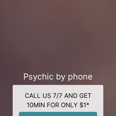
Psychic by phone
CALL US 7/7 AND GET
10MIN FOR ONLY $1*