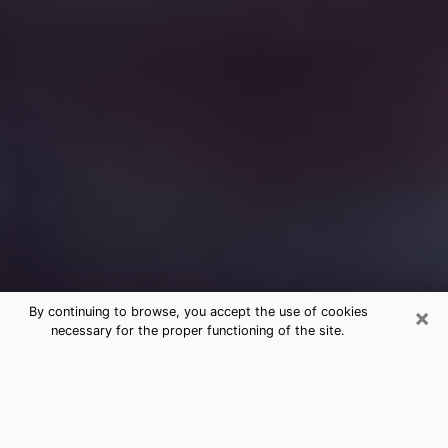
×
By continuing to browse, you accept the use of cookies
necessary for the proper functioning of the site.
Free Medium Questions Phone Call
in Rhode Island
What is special about clairvoyance is that it gives you