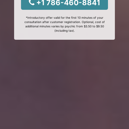
+1 786-460-8841
*Introductory offer valid for the first 10 minutes of your
consultation after customer registration. Optional, cost of
additional minutes varies by psychic from $3.50 to $9.50
(including tax).