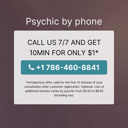
Psychic by phone
CALL US 7/7 AND GET
10MIN FOR ONLY $1*
+1 786-460-8841
*Introductory offer valid for the first 10 minutes of your
consultation after customer registration. Optional, cost of
additional minutes varies by psychic from $3.50 to $9.50
(including tax).