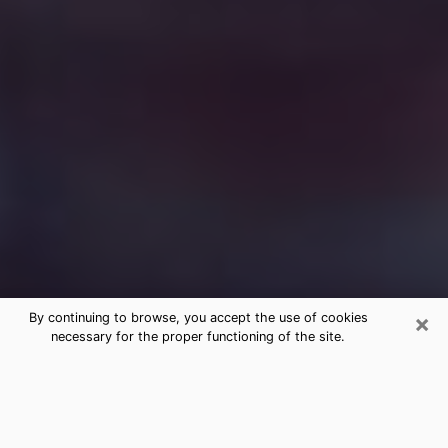
×
By continuing to browse, you accept the use of cookies
necessary for the proper functioning of the site.
Free Medium Questions Phone Call
in Warwick
What is special about clairvoyance is that it gives you