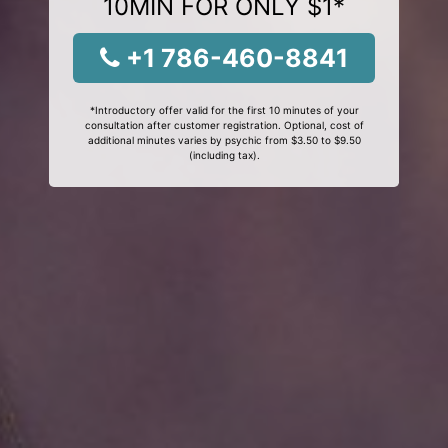
10MIN FOR ONLY $1*
+1 786-460-8841
*Introductory offer valid for the first 10 minutes of your
consultation after customer registration. Optional, cost of
additional minutes varies by psychic from $3.50 to $9.50
(including tax).