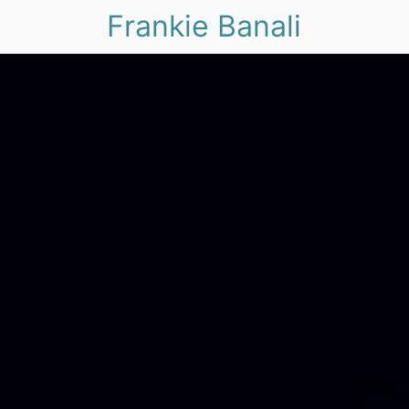
Frankie Banali