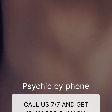
Psychic by phone
CALL US 7/7 AND GET