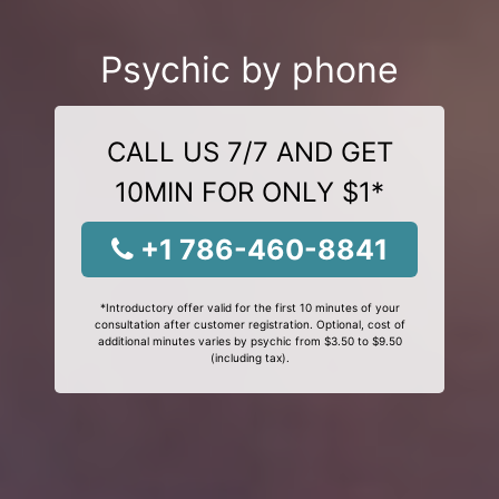
Psychic by phone
CALL US 7/7 AND GET
10MIN FOR ONLY $1*
+1 786-460-8841
*Introductory offer valid for the first 10 minutes of your
consultation after customer registration. Optional, cost of
additional minutes varies by psychic from $3.50 to $9.50
(including tax).