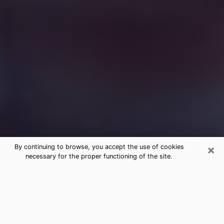
×
By continuing to browse, you accept the use of cookies
necessary for the proper functioning of the site.
Free Medium Questions Phone Call
in Waimalu
What is special about clairvoyance is that it gives you
the opportunity to make incredible discoveries about