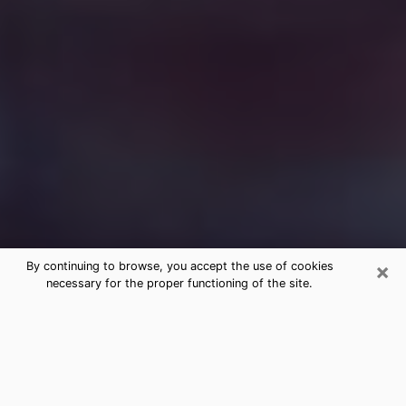
×
By continuing to browse, you accept the use of cookies
necessary for the proper functioning of the site.
Free Medium Questions Phone Call
in Kaneohe
What is special about clairvoyance is that it gives you
the opportunity to make incredible discoveries about