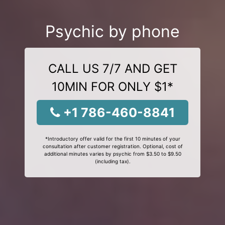
Psychic by phone
CALL US 7/7 AND GET
10MIN FOR ONLY $1*
+1 786-460-8841
*Introductory offer valid for the first 10 minutes of your
consultation after customer registration. Optional, cost of
additional minutes varies by psychic from $3.50 to $9.50
(including tax).