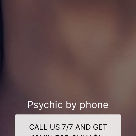
Psychic by phone
CALL US 7/7 AND GET