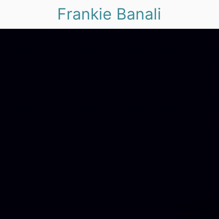
Frankie Banali