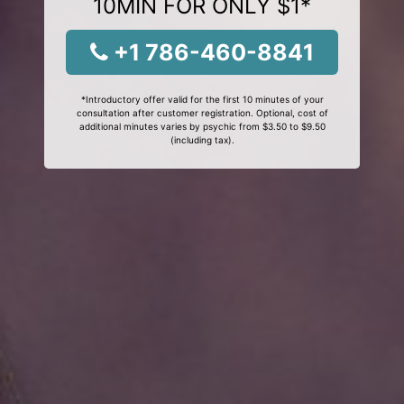
10MIN FOR ONLY $1*
+1 786-460-8841
*Introductory offer valid for the first 10 minutes of your
consultation after customer registration. Optional, cost of
additional minutes varies by psychic from $3.50 to $9.50
(including tax).