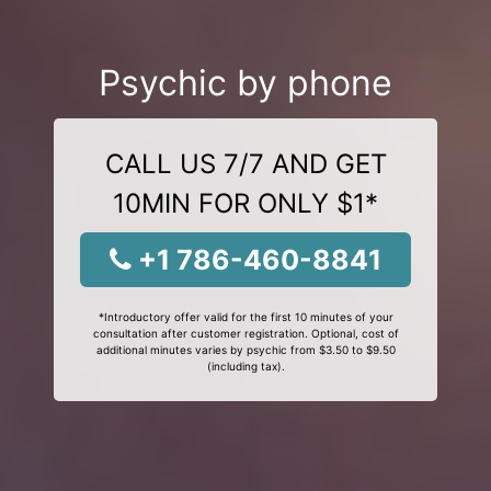
Psychic by phone
CALL US 7/7 AND GET
10MIN FOR ONLY $1*
+1 786-460-8841
*Introductory offer valid for the first 10 minutes of your
consultation after customer registration. Optional, cost of
additional minutes varies by psychic from $3.50 to $9.50
(including tax).