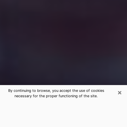
×
By continuing to browse, you accept the use of cookies
necessary for the proper functioning of the site.
Free Medium Questions Phone Call
in Scottsdale
What is special about clairvoyance is that it gives you