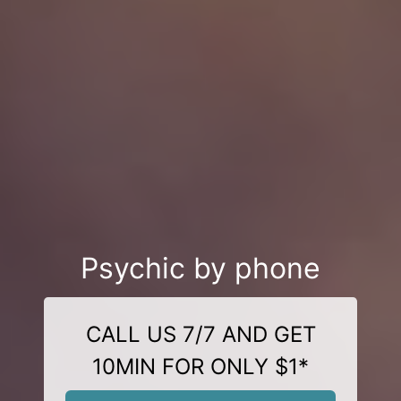
Psychic by phone
CALL US 7/7 AND GET
10MIN FOR ONLY $1*