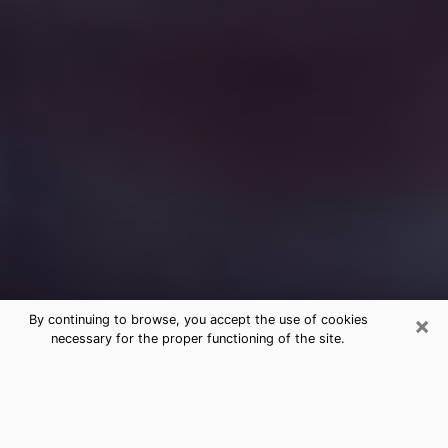
×
By continuing to browse, you accept the use of cookies
necessary for the proper functioning of the site.
Free Medium Questions Phone Call
in Wyoming
What is special about clairvoyance is that it gives you