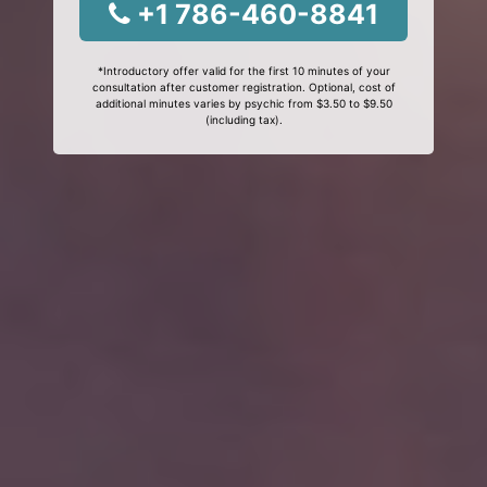
+1 786-460-8841
*Introductory offer valid for the first 10 minutes of your
consultation after customer registration. Optional, cost of
additional minutes varies by psychic from $3.50 to $9.50
(including tax).