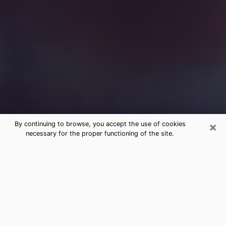
×
By continuing to browse, you accept the use of cookies
necessary for the proper functioning of the site.
Free Medium Questions Phone Call
in Laramie
What is special about clairvoyance is that it gives you
the opportunity to make incredible discoveries about
your past life, your present life and your future.
Through clairvoyance, you can also get a glimpse of