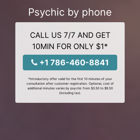
Psychic by phone
CALL US 7/7 AND GET
10MIN FOR ONLY $1*
+1 786-460-8841
*Introductory offer valid for the first 10 minutes of your
consultation after customer registration. Optional, cost of
additional minutes varies by psychic from $3.50 to $9.50
(including tax).