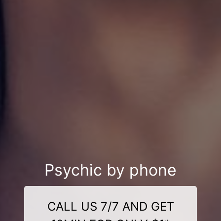
Psychic by phone
CALL US 7/7 AND GET