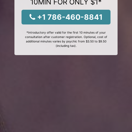
10MIN FOR ONLY $1*
+1 786-460-8841
*Introductory offer valid for the first 10 minutes of your
consultation after customer registration. Optional, cost of
additional minutes varies by psychic from $3.50 to $9.50
(including tax).