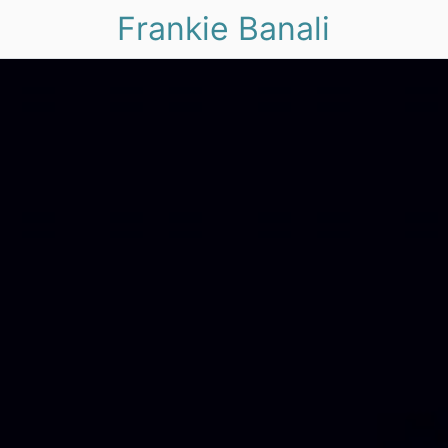
Frankie Banali